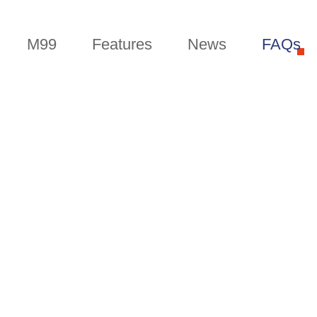
M99
Features
News
FAQs