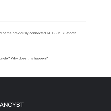
ad of the previously connected KH122M Bluetooth
 dongle? Why does this happen?
ANCYBT