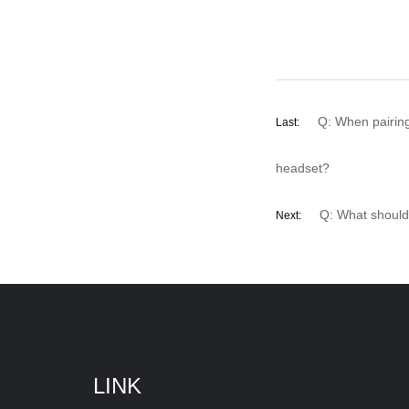
Q: When pairin
Last:
headset?
Q: What should
Next:
LINK