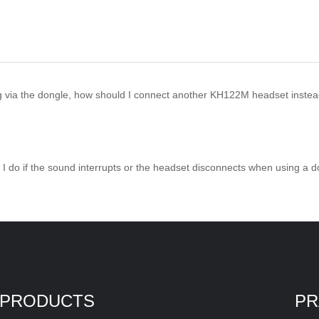
g via the dongle, how should I connect another KH122M headset inste
 I do if the sound interrupts or the headset disconnects when using a
PRODUCTS
PR