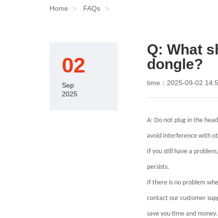
Home
FAQs
Q: What sh
02
dongle?
time：2025-09-02 14:5
Sep
2025
A: Do not plug in the hea
avoid interference with o
If you still have a problem
persists.
If there is no problem whe
contact our customer supp
save you time and money.