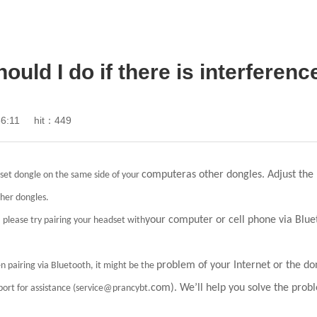
ould I do if there is interferen
6:11
hit：449
computeras other dongles. Adjust the 
dset dongle on the same side of your
ther dongles.
your computer or cell phone via Blue
, please try pairing your headset with
problem of your Internet or the don
n pairing via Bluetooth, it might be the
com). We’ll help you solve the probl
ort for assistance (service@prancybt.