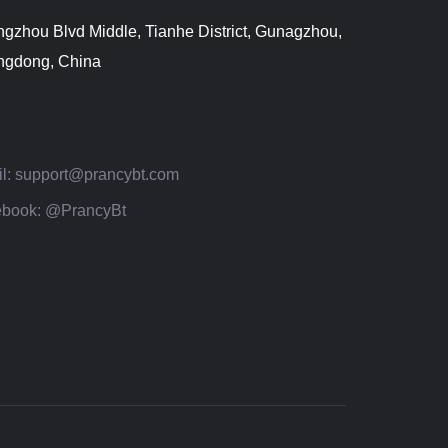
gzhou Blvd Middle, Tianhe District, Gunagzhou,
gdong, China
l:
support@prancybt.com
book:
@PrancyBt