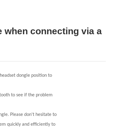
ce when connecting via a
headset dongle position to
tooth to see if the problem
gle. Please don't hesitate to
em quickly and efficiently to