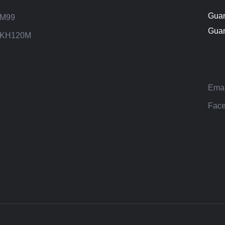
Guan
M99
Guan
KH120M
Emai
Face