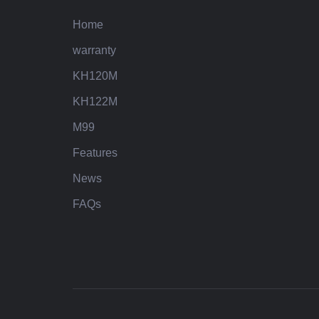
Home
warranty
KH120M
KH122M
M99
Features
News
FAQs