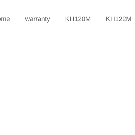
ome
warranty
KH120M
KH122M
FAQS